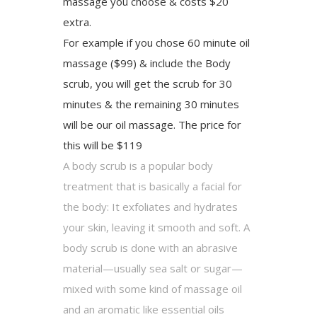
massage you choose & costs $20
extra.
For example if you chose 60 minute oil
massage ($99) & include the Body
scrub, you will get the scrub for 30
minutes & the remaining 30 minutes
will be our oil massage. The price for
this will be $119
A body scrub is a popular body
treatment that is basically a facial for
the body: It exfoliates and hydrates
your skin, leaving it smooth and soft. A
body scrub is done with an abrasive
material—usually sea salt or sugar—
mixed with some kind of massage oil
and an aromatic like essential oils