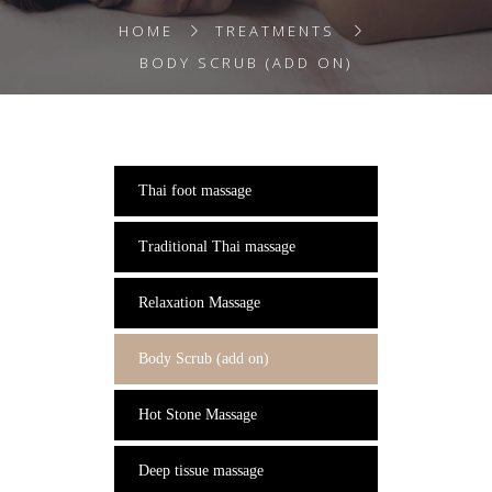
HOME
TREATMENTS
BODY SCRUB (ADD ON)
Thai foot massage
Traditional Thai massage
Relaxation Massage
Body Scrub (add on)
Hot Stone Massage
Deep tissue massage