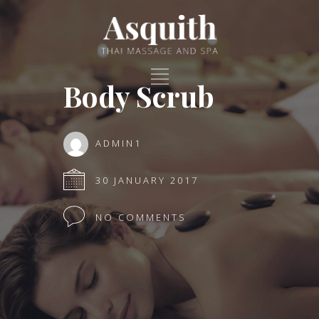
Body Scrub
ADMIN1
30 JANUARY 2017
NO COMMENTS