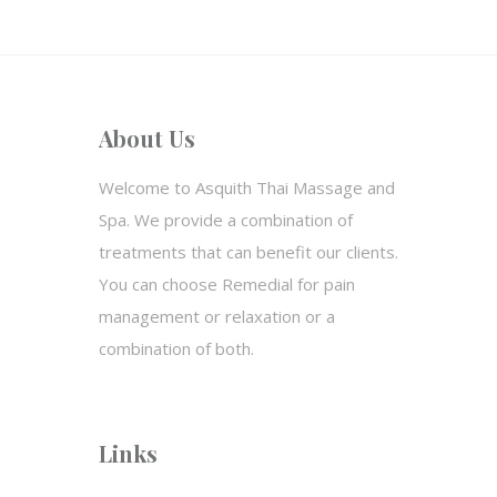
About Us
Welcome to Asquith Thai Massage and
Spa. We provide a combination of
treatments that can benefit our clients.
You can choose Remedial for pain
management or relaxation or a
combination of both.
Links