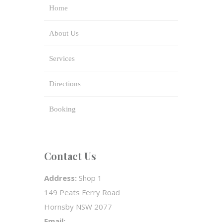
Home
About Us
Services
Directions
Booking
Contact Us
Address:
Shop 1
149 Peats Ferry Road
Hornsby NSW 2077
Email: