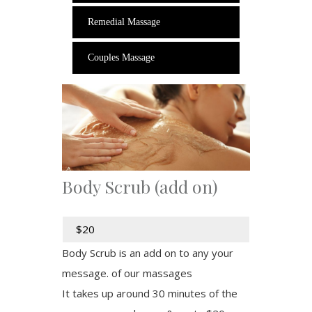
Remedial Massage
Couples Massage
Body Scrub (add on)
$20
Body Scrub is an add on to any your
message. of our massages
It takes up around 30 minutes of the